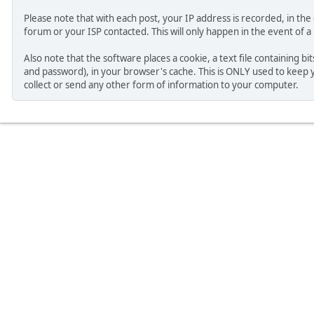
Please note that with each post, your IP address is recorded, in th
forum or your ISP contacted. This will only happen in the event of a
Also note that the software places a cookie, a text file containing b
and password), in your browser's cache. This is ONLY used to keep 
collect or send any other form of information to your computer.