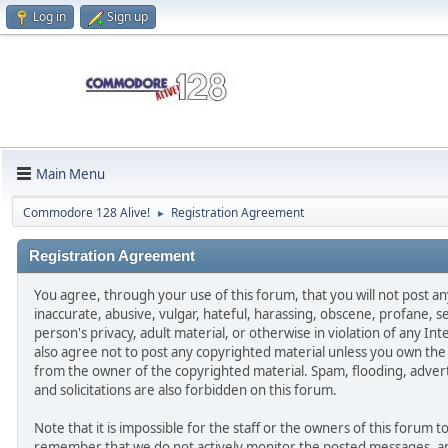
Log in
Sign up
Main Menu
Commodore 128 Alive!
Registration Agreement
►
Registration Agreement
You agree, through your use of this forum, that you will not post an
inaccurate, abusive, vulgar, hateful, harassing, obscene, profane, se
person's privacy, adult material, or otherwise in violation of any In
also agree not to post any copyrighted material unless you own the
from the owner of the copyrighted material. Spam, flooding, adver
and solicitations are also forbidden on this forum.
Note that it is impossible for the staff or the owners of this forum to
remember that we do not actively monitor the posted messages, and