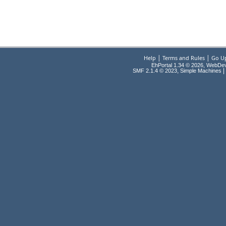
|
|
Help
Terms and Rules
Go U
EhPortal 1.34 © 2026, WebDe
,
|
SMF 2.1.4 © 2023
Simple Machines