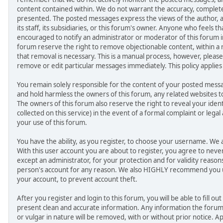
content contained within. We do not warrant the accuracy, complet
presented. The posted messages express the views of the author, an
its staff, its subsidiaries, or this forum's owner. Anyone who feels t
encouraged to notify an administrator or moderator of this forum i
forum reserve the right to remove objectionable content, within a
that removal is necessary. This is a manual process, however, please
remove or edit particular messages immediately. This policy applies
You remain solely responsible for the content of your posted mes
and hold harmless the owners of this forum, any related websites to th
The owners of this forum also reserve the right to reveal your ident
collected on this service) in the event of a formal complaint or legal
your use of this forum.
You have the ability, as you register, to choose your username. We
With this user account you are about to register, you agree to nev
except an administrator, for your protection and for validity reaso
person's account for any reason. We also HIGHLY recommend you 
your account, to prevent account theft.
After you register and login to this forum, you will be able to fill out 
present clean and accurate information. Any information the forum
or vulgar in nature will be removed, with or without prior notice. A