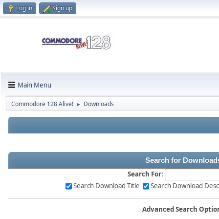
Log in
Sign up
Main Menu
Commodore 128 Alive!
Downloads
►
Search for Download
Search For:
Search Download Title
Search Download Desc
Advanced Search Optio