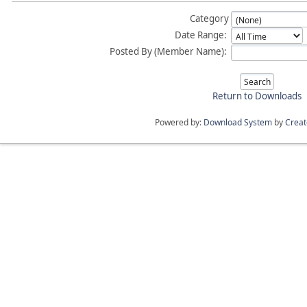
Category
Date Range:
Posted By (Member Name):
Return to Downloads
Powered by:
Download System
by
Crea