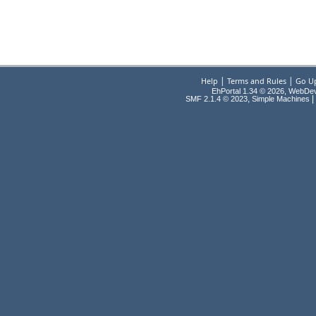
|
|
Help
Terms and Rules
Go U
EhPortal 1.34 © 2026, WebDe
,
|
SMF 2.1.4 © 2023
Simple Machines