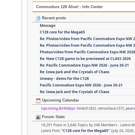
Commodore 128 Alive! - Info Center
Recent posts
Message
C128 core for the Mega65
Re: Photos/video from Pacific Commodore Expo NW 
Re: Photos/video from Pacific Commodore Expo NW 
Photos/video from Pacific Commodore Expo NW 202
Re: New C128 game to be previewed at CLASS 2026
Re: Pacific Commodore Expo NW 2026 - June 20-21
Re: Iowa Jack and the Crystals of Chaos
Uneasy - demo for the C128
Pacific Commodore Expo NW 2026 - June 20-21
Re: Iowa Jack and the Crystals of Chaos
Upcoming Calendar
Upcoming Birthdays:
hmitch (82)
,
retroshaun (57)
,
pears
Forum Stats
18,291 Posts in 3,646 Topics by 248 Members - Latest
Latest Post:
"
C128 core for the Mega65
"
(July 24, 2026