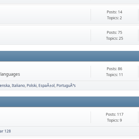
Posts: 14
Topics: 2
Posts: 75
Topics: 25
Posts: 86
 languages
Topics: 11
enska
Italiano
Polski
EspaÃ±ol
PortuguÃªs
Posts: 117
Topics: 9
ar 128