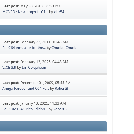
Last post:
May 30, 2010, 01:50 PM
MOVED : New project - C1...
by
xlar54
Last post:
February 22, 2011, 10:45 AM
Re: C64 emulator for the...
by
Chuckie Chuck
Last post:
February 13, 2025, 04:48 AM
VICE 3.9
by
Ian Colquhoun
Last post:
December 01, 2009, 05:45 PM
Amiga Forever and C64 Fo...
by
RobertB
Last post:
January 13, 2025, 11:33 AM
Re: XUM1541 Pico Edition...
by
RobertB