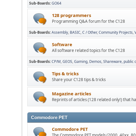
Sub-Boards
GO64
128 programmers
Programming Q&A forum for the C128
Sub-Boards
Assembly
BASIC
C / Other
Community Projects
Software
All software related topics for the C128
Sub-Boards
CP/M
GEOS
Gaming
Demos
Shareware, public
Tips & tricks
Share your C128 tips & tricks
Magazine articles
Reprints of articles (128 related only!) that
Commodore PET
Commodore PET
The Commodore PET models (2000, 40xx, 80