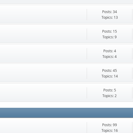
Posts: 34
Topics: 13
Posts: 15
Topics: 9
Posts: 4
Topics: 4
Posts: 45
Topics: 14
Posts: 5
Topics: 2
Posts: 99
Topics: 16