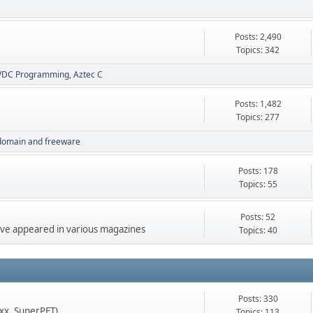
Posts: 2,490
Topics: 342
VDC Programming
Aztec C
Posts: 1,482
Topics: 277
 domain and freeware
Posts: 178
Topics: 55
Posts: 52
 have appeared in various magazines
Topics: 40
Posts: 330
xx, SuperPET)
Topics: 113