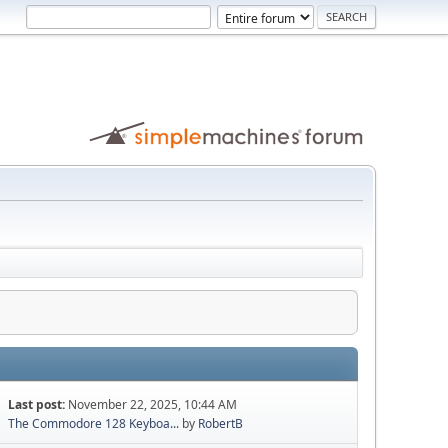
Last post:
November 22, 2025, 10:44 AM
The Commodore 128 Keyboa...
by
RobertB