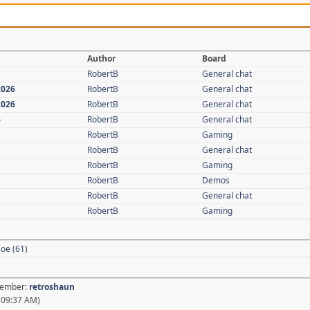
Author
Board
RobertB
General chat
2026
RobertB
General chat
2026
RobertB
General chat
6
RobertB
General chat
RobertB
Gaming
RobertB
General chat
RobertB
Gaming
RobertB
Demos
RobertB
General chat
RobertB
Gaming
oe (61)
 Member:
retroshaun
, 09:37 AM)