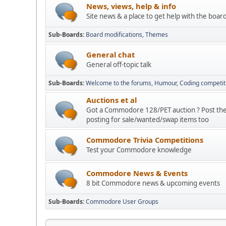
News, views, help & info
Site news & a place to get help with the boar
Sub-Boards
Board modifications
Themes
General chat
General off-topic talk
Sub-Boards
Welcome to the forums
Humour
Coding competit
Auctions et al
Got a Commodore 128/PET auction ? Post the d
posting for sale/wanted/swap items too
Commodore Trivia Competitions
Test your Commodore knowledge
Commodore News & Events
8 bit Commodore news & upcoming events
Sub-Boards
Commodore User Groups