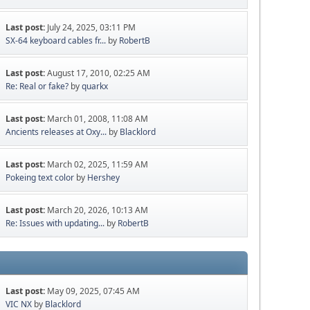
Last post:
July 24, 2025, 03:11 PM
SX-64 keyboard cables fr...
by
RobertB
Last post:
August 17, 2010, 02:25 AM
Re: Real or fake?
by
quarkx
Last post:
March 01, 2008, 11:08 AM
Ancients releases at Oxy...
by
Blacklord
Last post:
March 02, 2025, 11:59 AM
Pokeing text color
by
Hershey
Last post:
March 20, 2026, 10:13 AM
Re: Issues with updating...
by
RobertB
Last post:
May 09, 2025, 07:45 AM
VIC NX
by
Blacklord