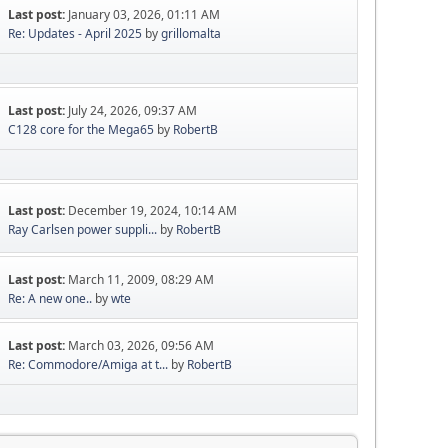
Last post:
January 03, 2026, 01:11 AM
Re: Updates - April 2025
by
grillomalta
Last post:
July 24, 2026, 09:37 AM
C128 core for the Mega65
by
RobertB
Last post:
December 19, 2024, 10:14 AM
Ray Carlsen power suppli...
by
RobertB
Last post:
March 11, 2009, 08:29 AM
Re: A new one..
by
wte
Last post:
March 03, 2026, 09:56 AM
Re: Commodore/Amiga at t...
by
RobertB