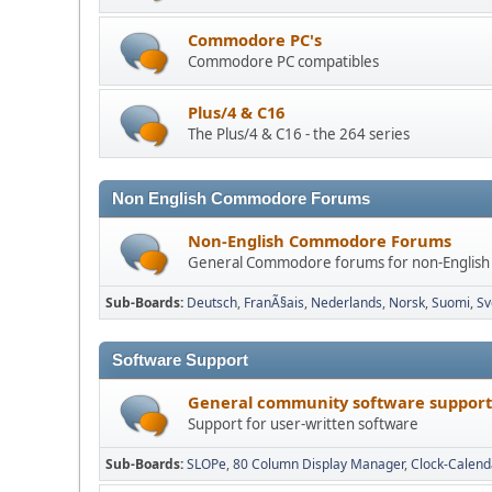
Commodore PC's
Commodore PC compatibles
Plus/4 & C16
The Plus/4 & C16 - the 264 series
Non English Commodore Forums
Non-English Commodore Forums
General Commodore forums for non-English
Sub-Boards
Deutsch
FranÃ§ais
Nederlands
Norsk
Suomi
Sv
Software Support
General community software support
Support for user-written software
Sub-Boards
SLOPe
80 Column Display Manager
Clock-Calend