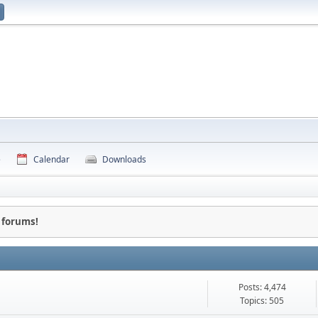
e
Calendar
Downloads
 forums!
Posts: 4,474
Topics: 505