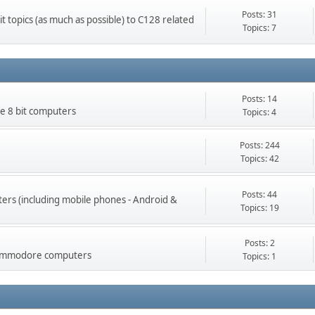
Posts: 31
t topics (as much as possible) to C128 related
Topics: 7
Posts: 14
 8 bit computers
Topics: 4
Posts: 244
Topics: 42
Posts: 44
rs (including mobile phones - Android &
Topics: 19
Posts: 2
 Commodore computers
Topics: 1