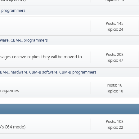
T programmers
Posts: 145
Topics: 24
tware
CBM-II programmers
Posts: 208
sages receive replies they will be moved to
Topics: 47
BM-II hardware
CBM-II software
CBM-II programmers
Posts: 16
 magazines
Topics: 10
Posts: 108
28's C64 mode)
Topics: 22