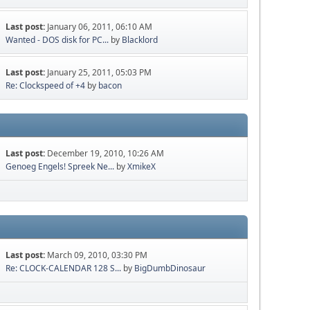
Last post:
January 06, 2011, 06:10 AM
Wanted - DOS disk for PC...
by
Blacklord
Last post:
January 25, 2011, 05:03 PM
Re: Clockspeed of +4
by
bacon
Last post:
December 19, 2010, 10:26 AM
Genoeg Engels! Spreek Ne...
by
XmikeX
Last post:
March 09, 2010, 03:30 PM
Re: CLOCK-CALENDAR 128 S...
by
BigDumbDinosaur