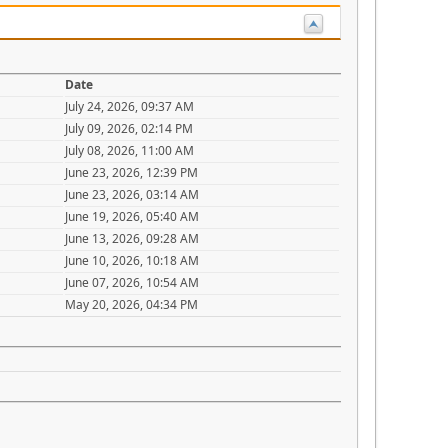
Date
July 24, 2026, 09:37 AM
July 09, 2026, 02:14 PM
July 08, 2026, 11:00 AM
June 23, 2026, 12:39 PM
June 23, 2026, 03:14 AM
June 19, 2026, 05:40 AM
June 13, 2026, 09:28 AM
June 10, 2026, 10:18 AM
June 07, 2026, 10:54 AM
May 20, 2026, 04:34 PM