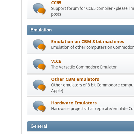
CC65
Support forum for CC65 compiler - please limi
posts
Emulation
Emulation on CBM 8 bit machines
Emulation of other computers on Commodore
VICE
The Versatile Commodore Emulator
Other CBM emulators
Other emulators of 8 bit Commodore compute
Apple)
Hardware Emulators
Hardware projects that replicate/emulate
General