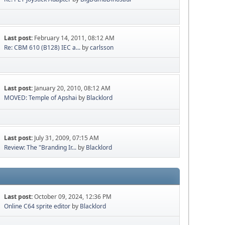
Last post:
February 14, 2011, 08:12 AM
Re: CBM 610 (B128) IEC a...
by
carlsson
Last post:
January 20, 2010, 08:12 AM
MOVED: Temple of Apshai
by
Blacklord
Last post:
July 31, 2009, 07:15 AM
Review: The "Branding Ir...
by
Blacklord
Last post:
October 09, 2024, 12:36 PM
Online C64 sprite editor
by
Blacklord