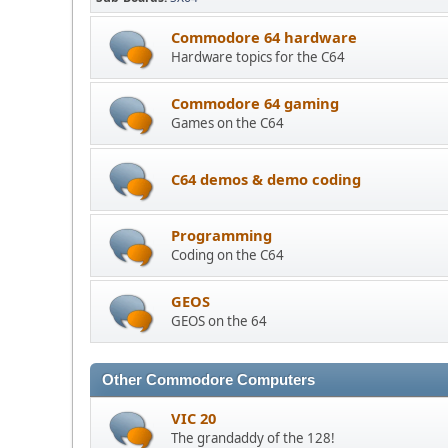
Commodore 64 hardware
Hardware topics for the C64
Commodore 64 gaming
Games on the C64
C64 demos & demo coding
Programming
Coding on the C64
GEOS
GEOS on the 64
Other Commodore Computers
VIC 20
The grandaddy of the 128!