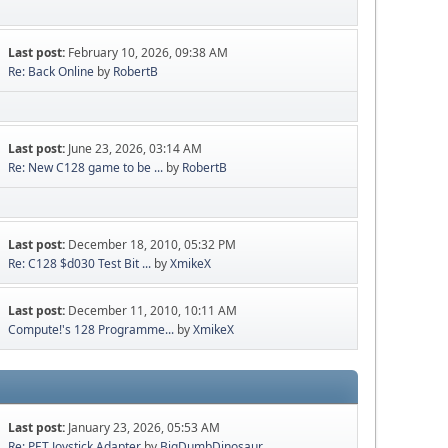
Last post:
February 10, 2026, 09:38 AM
Re: Back Online
by
RobertB
Last post:
June 23, 2026, 03:14 AM
Re: New C128 game to be ...
by
RobertB
Last post:
December 18, 2010, 05:32 PM
Re: C128 $d030 Test Bit ...
by
XmikeX
Last post:
December 11, 2010, 10:11 AM
Compute!'s 128 Programme...
by
XmikeX
Last post:
January 23, 2026, 05:53 AM
Re: PET Joystick Adapter
by
BigDumbDinosaur