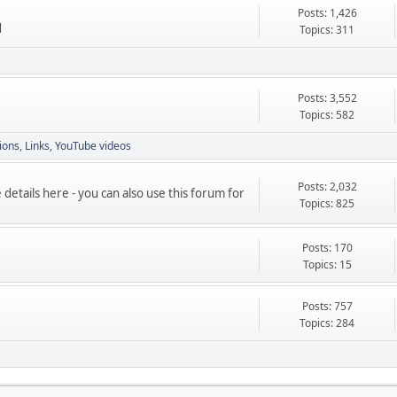
Posts: 1,426
d
Topics: 311
Posts: 3,552
Topics: 582
ions
Links
YouTube videos
Posts: 2,032
etails here - you can also use this forum for
Topics: 825
Posts: 170
Topics: 15
Posts: 757
Topics: 284