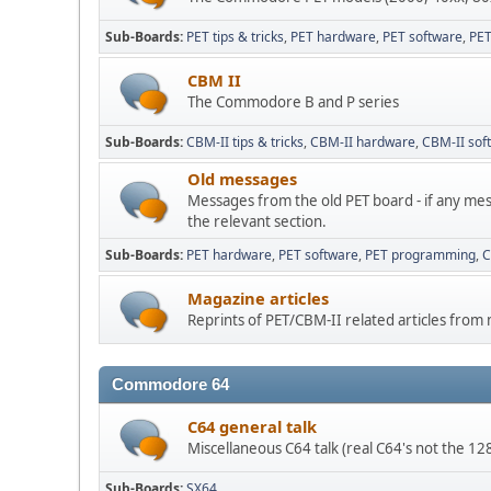
Sub-Boards
PET tips & tricks
PET hardware
PET software
PE
CBM II
The Commodore B and P series
Sub-Boards
CBM-II tips & tricks
CBM-II hardware
CBM-II sof
Old messages
Messages from the old PET board - if any mes
the relevant section.
Sub-Boards
PET hardware
PET software
PET programming
C
Magazine articles
Reprints of PET/CBM-II related articles from
Commodore 64
C64 general talk
Miscellaneous C64 talk (real C64's not the 1
Sub-Boards
SX64