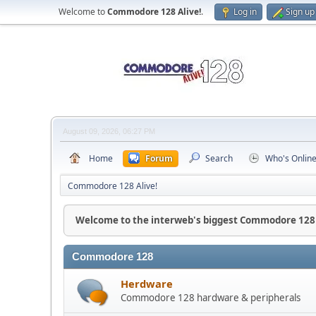
Welcome to
Commodore 128 Alive!
.
Log in
Sign up
August 09, 2026, 06:27 PM
Home
Forum
Search
Who's Onlin
Commodore 128 Alive!
Welcome to the interweb's biggest Commodore 128
Commodore 128
Herdware
Commodore 128 hardware & peripherals