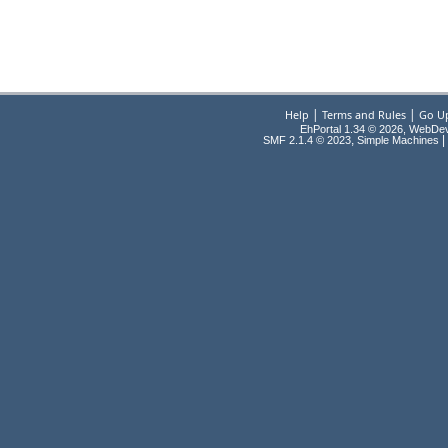
|
|
Help
Terms and Rules
Go U
EhPortal 1.34 © 2026, WebDe
,
|
SMF 2.1.4 © 2023
Simple Machines