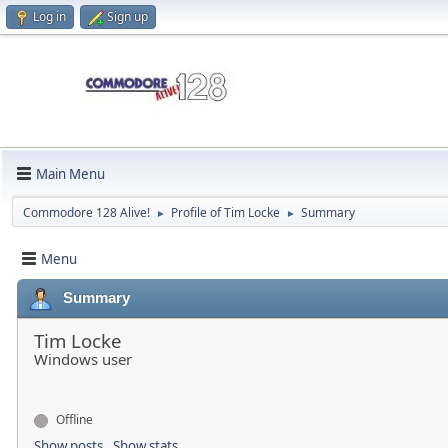
Log in
Sign up
Main Menu
Commodore 128 Alive!
Profile of Tim Locke
Summary
►
►
Menu
Summary
Tim Locke
Windows user
Offline
Show posts
Show stats