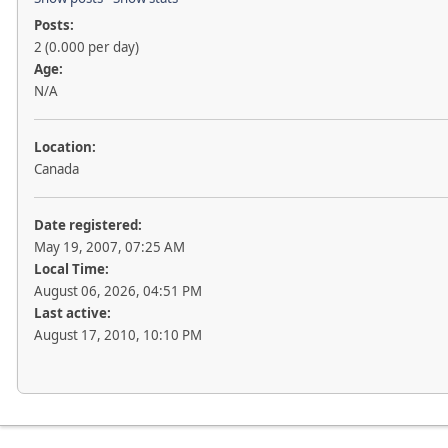
Posts:
2 (0.000 per day)
Age:
N/A
Location:
Canada
Date registered:
May 19, 2007, 07:25 AM
Local Time:
August 06, 2026, 04:51 PM
Last active:
August 17, 2010, 10:10 PM