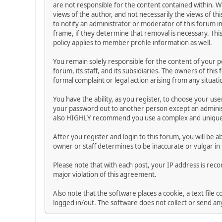
are not responsible for the content contained within.
views of the author, and not necessarily the views of thi
to notify an administrator or moderator of this forum i
frame, if they determine that removal is necessary. Thi
policy applies to member profile information as well.
You remain solely responsible for the content of your 
forum, its staff, and its subsidiaries. The owners of this
formal complaint or legal action arising from any situat
You have the ability, as you register, to choose your u
your password out to another person except an administ
also HIGHLY recommend you use a complex and unique p
After you register and login to this forum, you will be ab
owner or staff determines to be inaccurate or vulgar in
Please note that with each post, your IP address is reco
major violation of this agreement.
Also note that the software places a cookie, a text file
logged in/out. The software does not collect or send a