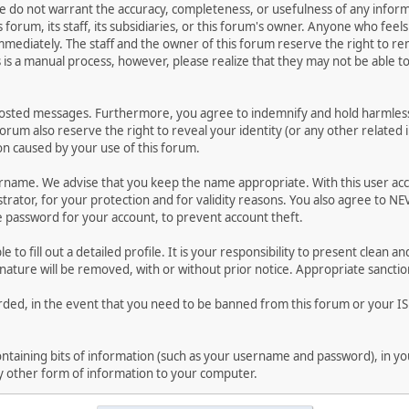
 We do not warrant the accuracy, completeness, or usefulness of any inf
s forum, its staff, its subsidiaries, or this forum's owner. Anyone who fe
mmediately. The staff and the owner of this forum reserve the right to r
s is a manual process, however, please realize that they may not be able 
posted messages. Furthermore, you agree to indemnify and hold harmless 
 forum also reserve the right to reveal your identity (or any other related 
ion caused by your use of this forum.
sername. We advise that you keep the name appropriate. With this user ac
rator, for your protection and for validity reasons. You also agree to N
assword for your account, to prevent account theft.
le to fill out a detailed profile. It is your responsibility to present clea
 nature will be removed, with or without prior notice. Appropriate sanctio
rded, in the event that you need to be banned from this forum or your ISP
 containing bits of information (such as your username and password), in 
ny other form of information to your computer.