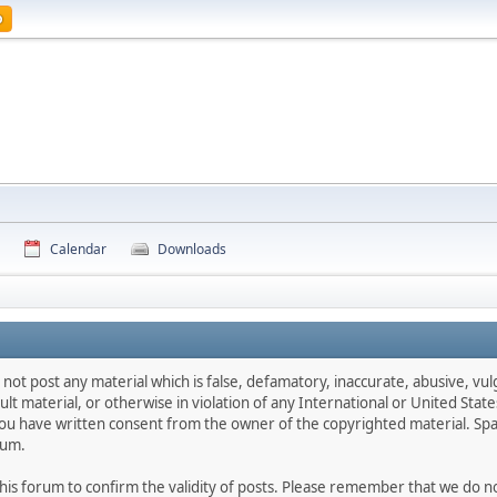
p
Calendar
Downloads
 not post any material which is false, defamatory, inaccurate, abusive, vul
ult material, or otherwise in violation of any International or United Stat
ou have written consent from the owner of the copyrighted material. Spa
rum.
f this forum to confirm the validity of posts. Please remember that we do 