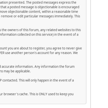
ormation presented. The posted messages express the
els that a posted message is objectionable is encouraged
emove objectionable content, within a reasonable time
to remove or edit particular messages immediately. This
the owners of this forum, any related websites to this
information collected on this service) in the event of a
count you are about to register, you agree to never give
EVER use another person's account for any reason. We
n and accurate information. Any information the forum
ns may be applicable.
 contacted. This will only happen in the event of a
your browser's cache. This is ONLY used to keep you