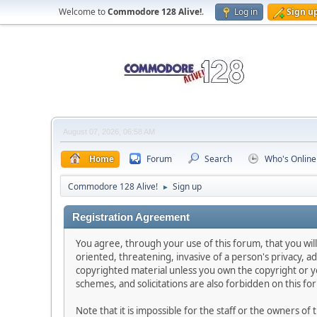
Welcome to
Commodore 128 Alive!
.
Log in
Sign u
August 07, 2026, 06:58 AM
Home
Forum
Search
Who's Online
Commodore 128 Alive!
Sign up
►
Registration Agreement
You agree, through your use of this forum, that you will
oriented, threatening, invasive of a person's privacy, ad
copyrighted material unless you own the copyright or y
schemes, and solicitations are also forbidden on this fo
Note that it is impossible for the staff or the owners o