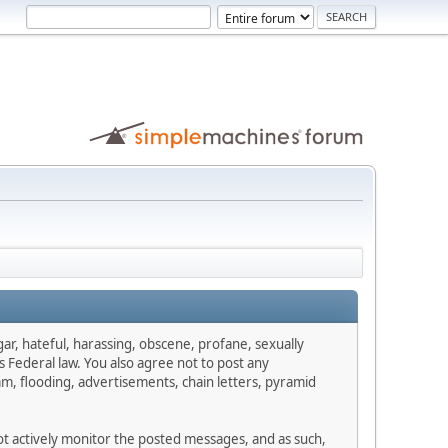
gar, hateful, harassing, obscene, profane, sexually
es Federal law. You also agree not to post any
m, flooding, advertisements, chain letters, pyramid
not actively monitor the posted messages, and as such,