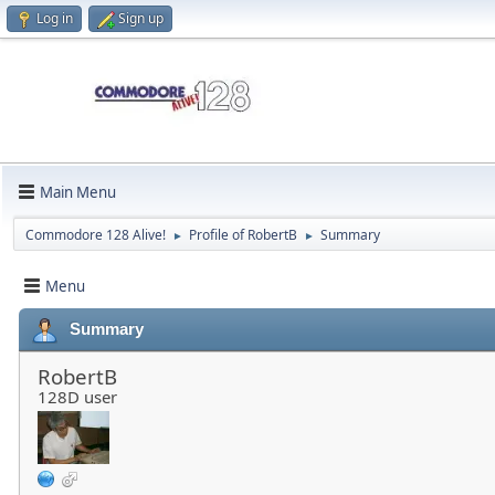
Log in
Sign up
Main Menu
Commodore 128 Alive!
Profile of RobertB
Summary
►
►
Menu
Summary
RobertB
128D user