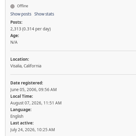
Offline
Show posts
Show stats
Posts:
2,313 (0.314 per day)
Age:
N/A
Location:
Visalia, California
Date registered:
June 05, 2006, 09:56 AM
Local Time:
August 07, 2026, 11:51 AM
Language:
English
Last active:
July 24, 2026, 10:25 AM