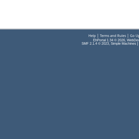
|
|
Help
Terms and Rules
Go U
EhPortal 1.34 © 2026, WebDe
,
|
SMF 2.1.4 © 2023
Simple Machines