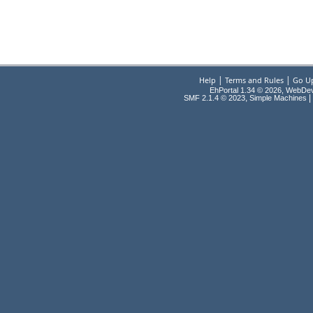
|
|
Help
Terms and Rules
Go U
EhPortal 1.34 © 2026, WebDe
,
|
SMF 2.1.4 © 2023
Simple Machines