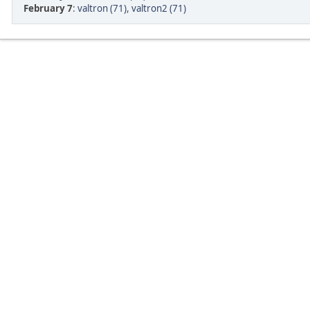
February 7
:
valtron (71)
,
valtron2 (71)