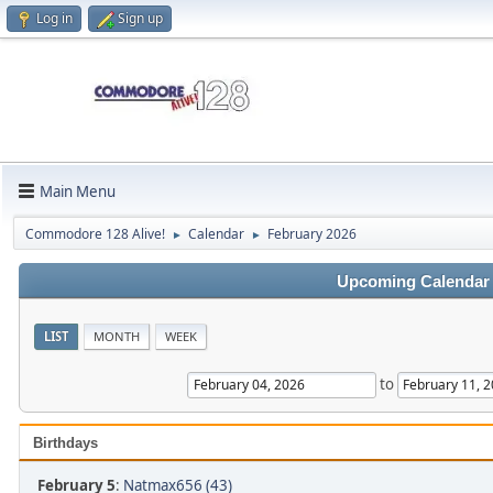
Log in
Sign up
Main Menu
Commodore 128 Alive!
Calendar
February 2026
►
►
Upcoming Calendar
LIST
MONTH
WEEK
to
Birthdays
February 5
:
Natmax656 (43)