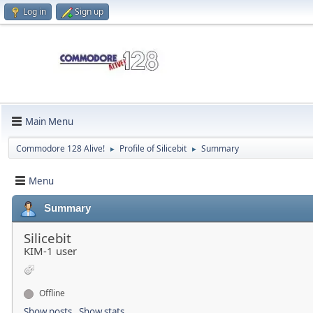
Log in
Sign up
Main Menu
Commodore 128 Alive!
Profile of Silicebit
Summary
►
►
Menu
Summary
Silicebit
KIM-1 user
Offline
Show posts
Show stats