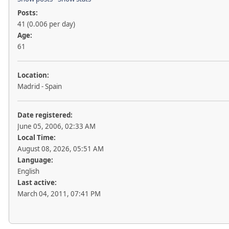
Posts:
41 (0.006 per day)
Age:
61
Location:
Madrid - Spain
Date registered:
June 05, 2006, 02:33 AM
Local Time:
August 08, 2026, 05:51 AM
Language:
English
Last active:
March 04, 2011, 07:41 PM