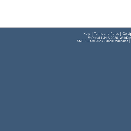
|
|
Help
Terms and Rules
Go U
EhPortal 1.34 © 2026, WebDe
,
|
SMF 2.1.4 © 2023
Simple Machines