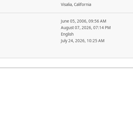
Visalia, California
June 05, 2006, 09:56 AM
August 07, 2026, 07:14 PM
English
July 24, 2026, 10:25 AM