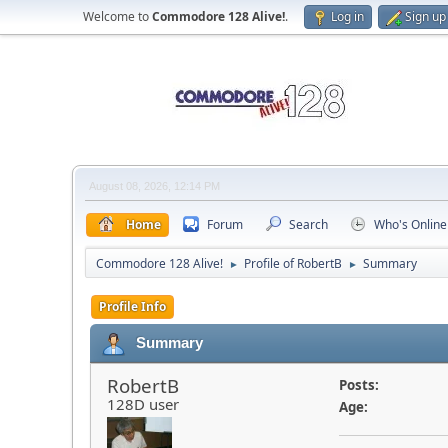
Welcome to
Commodore 128 Alive!
.
Log in
Sign up
August 08, 2026, 12:14 PM
Home
Forum
Search
Who's Online
Commodore 128 Alive!
Profile of RobertB
Summary
►
►
Profile Info
Summary
RobertB
Posts:
128D user
Age: