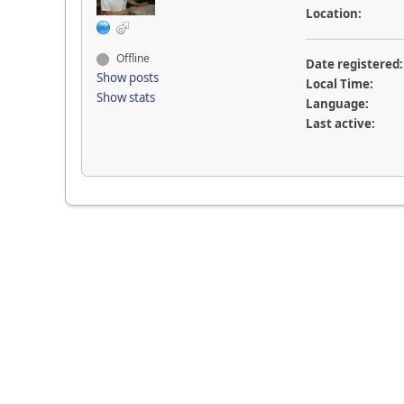
Location:
Offline
Date registered:
Show posts
Local Time:
Show stats
Language:
Last active: