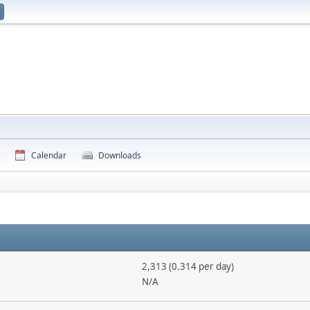
Calendar
Downloads
2,313 (0.314 per day)
N/A