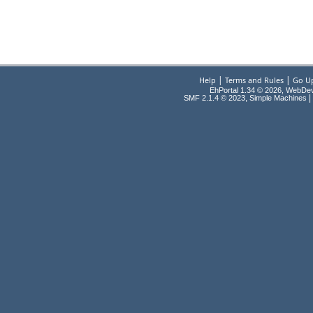
|
|
Help
Terms and Rules
Go U
EhPortal 1.34 © 2026, WebDe
,
|
SMF 2.1.4 © 2023
Simple Machines