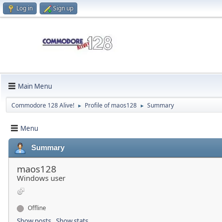
Log in
Sign up
Main Menu
Commodore 128 Alive!
Profile of maos128
Summary
►
►
Menu
Summary
maos128
Windows user
Offline
Show posts
Show stats