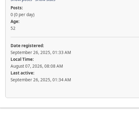
Posts:
0 (0 per day)
Age:
52
Date registered:
September 26, 2025, 01:33 AM
Local Time:
August 07, 2026, 08:08 AM
Last active:
September 26, 2025, 01:34 AM