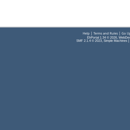
|
|
Help
Terms and Rules
Go U
EhPortal 1.34 © 2026, WebDe
,
|
SMF 2.1.4 © 2023
Simple Machines