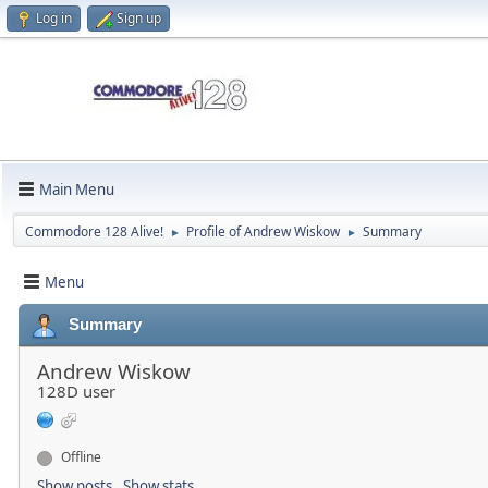
Log in
Sign up
Main Menu
Commodore 128 Alive!
Profile of Andrew Wiskow
Summary
►
►
Menu
Summary
Andrew Wiskow
128D user
Offline
Show posts
Show stats