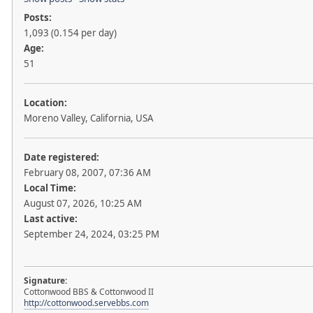
Posts:
1,093 (0.154 per day)
Age:
51
Location:
Moreno Valley, California, USA
Date registered:
February 08, 2007, 07:36 AM
Local Time:
August 07, 2026, 10:25 AM
Last active:
September 24, 2024, 03:25 PM
Signature:
Cottonwood BBS & Cottonwood II
http://cottonwood.servebbs.com