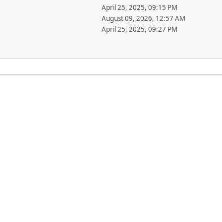
April 25, 2025, 09:15 PM
August 09, 2026, 12:57 AM
April 25, 2025, 09:27 PM