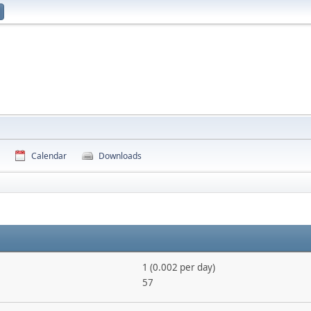
Calendar
Downloads
1 (0.002 per day)
57