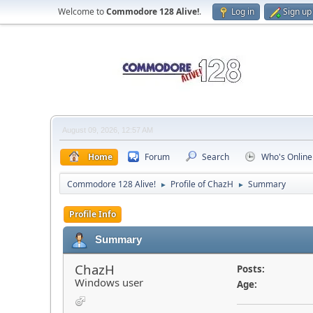
Welcome to
Commodore 128 Alive!
.
Log in
Sign up
August 09, 2026, 12:57 AM
Home
Forum
Search
Who's Online
Commodore 128 Alive!
Profile of ChazH
Summary
►
►
Profile Info
Summary
ChazH
Posts:
Windows user
Age: