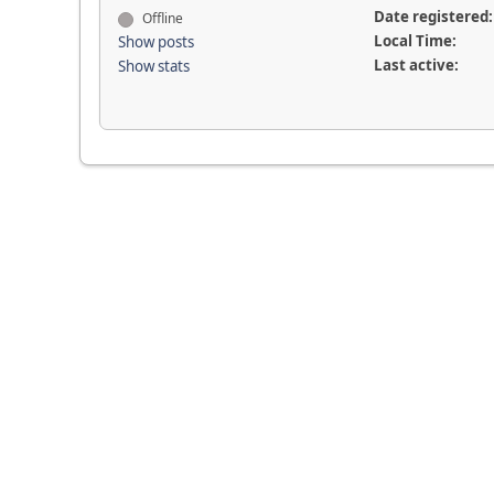
Date registered:
Offline
Local Time:
Show posts
Last active:
Show stats