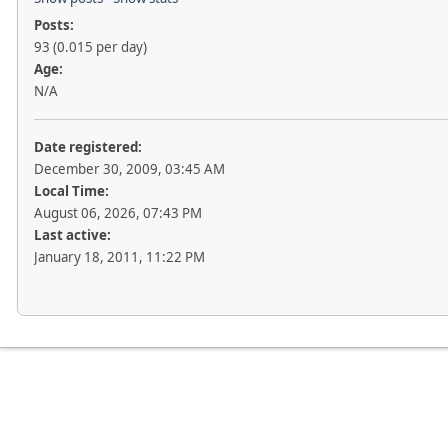
Posts:
93 (0.015 per day)
Age:
N/A
Date registered:
December 30, 2009, 03:45 AM
Local Time:
August 06, 2026, 07:43 PM
Last active:
January 18, 2011, 11:22 PM