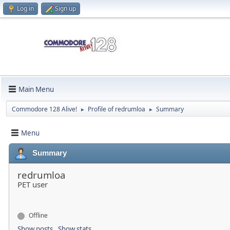
Log in
Sign up
Main Menu
Commodore 128 Alive!
Profile of redrumloa
Summary
►
►
Menu
Summary
redrumloa
PET user
Offline
Show posts
Show stats