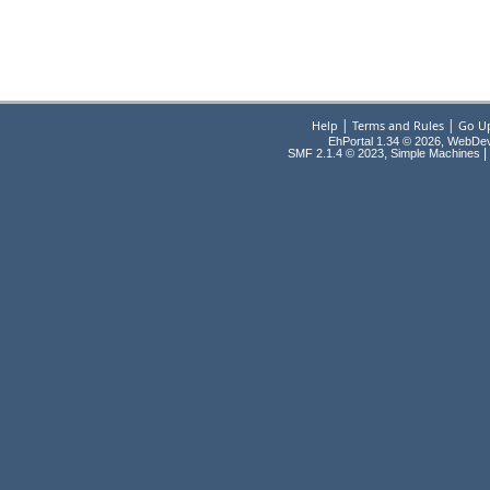
|
|
Help
Terms and Rules
Go U
EhPortal 1.34 © 2026, WebDe
,
|
SMF 2.1.4 © 2023
Simple Machines