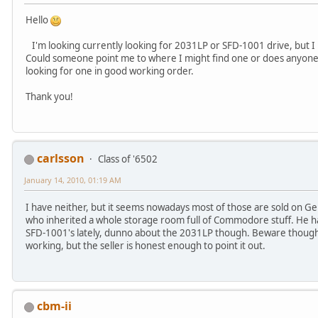
Hello
I'm looking currently looking for 2031LP or SFD-1001 drive, but I 
Could someone point me to where I might find one or does anyone h
looking for one in good working order.
Thank you!
carlsson
Class of '6502
January 14, 2010, 01:19 AM
I have neither, but it seems nowadays most of those are sold on 
who inherited a whole storage room full of Commodore stuff. He h
SFD-1001's lately, dunno about the 2031LP though. Beware though t
working, but the seller is honest enough to point it out.
cbm-ii