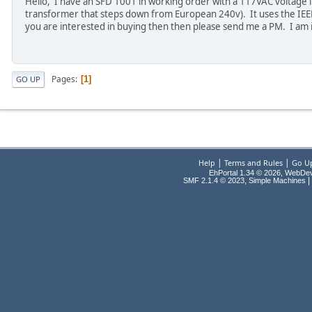
Hello, I have an SFD 1001 in working order with a 117VAC voltage i
transformer that steps down from European 240v). It uses the IEEE 
you are interested in buying then then please send me a PM. I am 
Pages
1
GO UP
|
|
Help
Terms and Rules
Go U
EhPortal 1.34 © 2026, WebDe
,
|
SMF 2.1.4 © 2023
Simple Machines