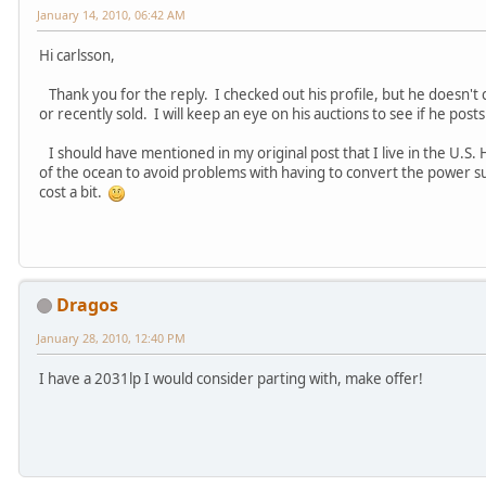
January 14, 2010, 06:42 AM
Hi carlsson,
Thank you for the reply. I checked out his profile, but he doesn't 
or recently sold. I will keep an eye on his auctions to see if he post
I should have mentioned in my original post that I live in the U.S. 
of the ocean to avoid problems with having to convert the power 
cost a bit.
Dragos
January 28, 2010, 12:40 PM
I have a 2031lp I would consider parting with, make offer!