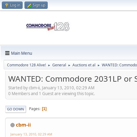
Log in
Sign up
Main Menu
Commodore 128 Alive!
General
Auctions et al
WANTED: Commodore
►
►
►
WANTED: Commodore 2031LP or 
Started by cbm-ii, January 13, 2010, 02:29 AM
0 Members and 1 Guest are viewing this topic.
Pages
1
GO DOWN
cbm-ii
January 13, 2010, 02:29 AM