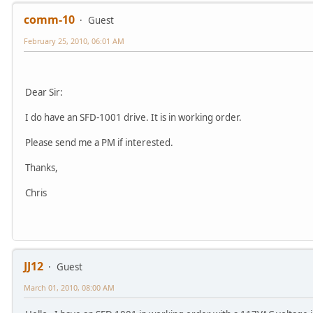
comm-10
Guest
February 25, 2010, 06:01 AM
Dear Sir:
I do have an SFD-1001 drive. It is in working order.
Please send me a PM if interested.
Thanks,
Chris
JJ12
Guest
March 01, 2010, 08:00 AM