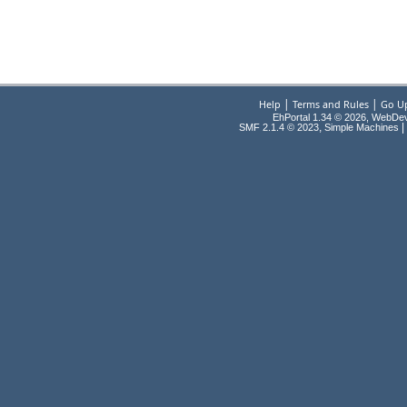
|
|
Help
Terms and Rules
Go U
EhPortal 1.34 © 2026, WebDe
,
|
SMF 2.1.4 © 2023
Simple Machines