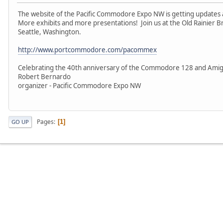
The website of the Pacific Commodore Expo NW is getting updates 
More exhibits and more presentations! Join us at the Old Rainier B
Seattle, Washington.
http://www.portcommodore.com/pacommex
Celebrating the 40th anniversary of the Commodore 128 and Amig
Robert Bernardo
organizer - Pacific Commodore Expo NW
Pages
1
GO UP