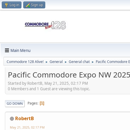
Log in
Sign up
Main Menu
Commodore 128 Alive!
General
General chat
Pacific Commodore E
►
►
►
Pacific Commodore Expo NW 2025 
Started by RobertB, May 21, 2025, 02:17 PM
0 Members and 1 Guest are viewing this topic.
Pages
1
GO DOWN
RobertB
May 21, 2025, 02:17 PM